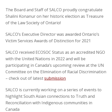
The Board and Staff of SALCO proudly congratulate
Shalini Konanur on her historic election as Treasure
of the Law Society of Ontario!
SALCO’s Executive Director was awarded Ontario’s
Victim Services Awards of Distinction for 2021
SALCO received ECOSOC Status as an accredited NGO
with the United Nations in 2022 and will be
participating in Canada’s upcoming review at the UN
Committee on the Elimination of Racial Discrimination
– check out of latest
submission
SALCO is currently working on a series of events to
highlight South Asian connections to Truth and
Reconciliation with Indigenous communities in
Canada