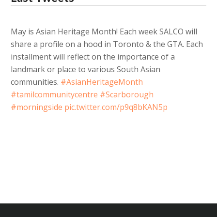
May is Asian Heritage Month! Each week SALCO will
share a profile on a hood in Toronto & the GTA. Each
installment will reflect on the importance of a
landmark or place to various South Asian
communities.
#AsianHeritageMonth
#tamilcommunitycentre
#Scarborough
#morningside
pic.twitter.com/p9q8bKAN5p
About 3 years ago
from
SALCO's Twitter
via
Twitter for Android