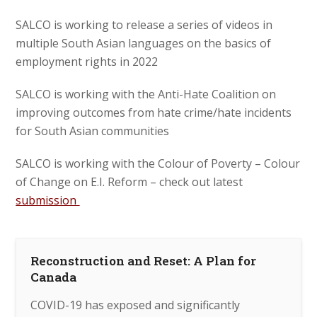
SALCO is working to release a series of videos in
multiple South Asian languages on the basics of
employment rights in 2022
SALCO is working with the Anti-Hate Coalition on
improving outcomes from hate crime/hate incidents
for South Asian communities
SALCO is working with the Colour of Poverty – Colour
of Change on E.I. Reform – check out latest
submission
Reconstruction and Reset: A Plan for
Canada
COVID-19 has exposed and significantly