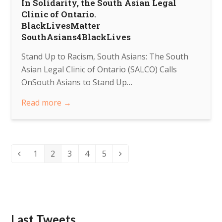
In Solidarity, the South Asian Legal
Clinic of Ontario.
BlackLivesMatter
SouthAsians4BlackLives
Stand Up to Racism, South Asians: The South
Asian Legal Clinic of Ontario (SALCO) Calls
OnSouth Asians to Stand Up…
Read more
→
This week, we look at the Tamil Community Centre,
located in north Scarborough in the Morningside
Page
Page
Page
Page
Page
Heights neighbourhood.
pic.twitter.com/epavqlQMsa
1
2
3
4
5
Previous
Next
About 3 years ago
from
SALCO's Twitter
via
Twitter for Android
Last Tweets