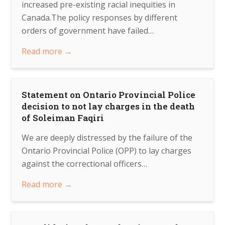
increased pre-existing racial inequities in
Canada.The policy responses by different
orders of government have failed…
Read more
→
Statement on Ontario Provincial Police
decision to not lay charges in the death
of Soleiman Faqiri
We are deeply distressed by the failure of the
Ontario Provincial Police (OPP) to lay charges
against the correctional officers…
Read more
→