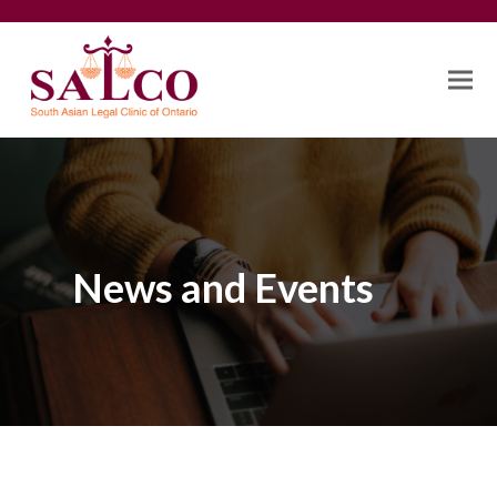
News and Events