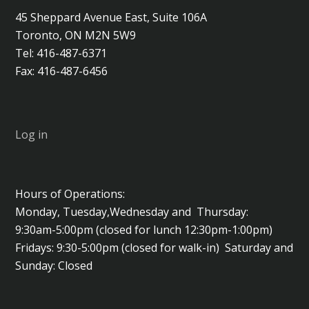
45 Sheppard Avenue East, Suite 106A
Toronto, ON M2N 5W9
Tel: 416-487-6371
Fax: 416-487-6456
Log in
Hours of Operations:
Monday, Tuesday,Wednesday and Thursday:
9:30am-5:00pm (closed for lunch 12:30pm-1:00pm)
Fridays: 9:30-5:00pm (closed for walk-in) Saturday and
Sunday: Closed