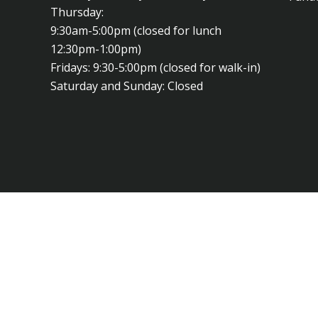
Thursday:
9:30am-5:00pm (closed for lunch
12:30pm-1:00pm)
Fridays: 9:30-5:00pm (closed for walk-in)
Saturday and Sunday: Closed