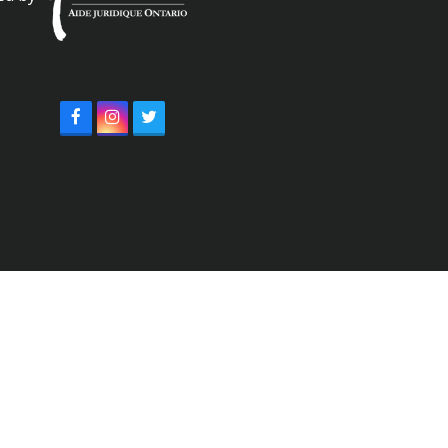
Facebook
Instagram
Twitter