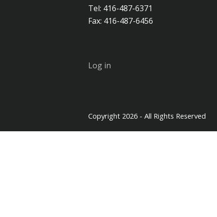
Tel: 416-487-6371
Fax: 416-487-6456
Log in
Copyright 2026 - All Rights Reserved