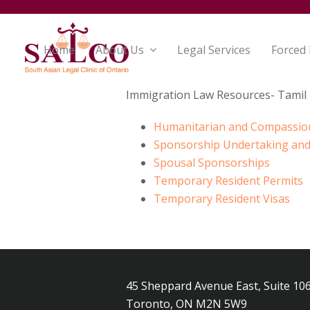
Home
About Us
Legal Services
Forced
Immigration Law Resources- Tamil
Humanitarian and Compassio
Sponsorship Undertaking and
Spousal Sponsorships
Temporary Resident Permits
Temporary Resident Visas
45 Sheppard Avenue East, Suite 10
Toronto, ON M2N 5W9