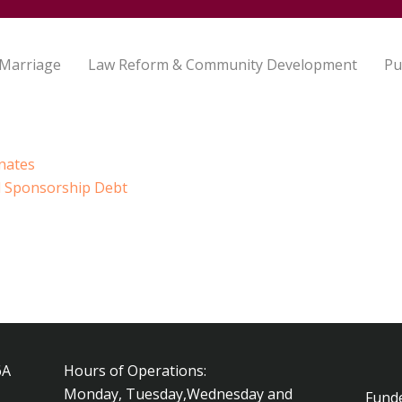
 Marriage
Law Reform & Community Development
Pu
nates
 Sponsorship Debt
6A
Hours of Operations:
Monday, Tuesday,Wednesday and
Fund