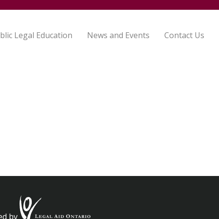
blic Legal Education
News and Events
Contact Us
ed by